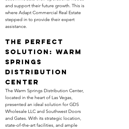
and support their future growth. This is 
where Adapt Commercial Real Estate 
stepped in to provide their expert 
assistance.
The Perfect 
Solution: Warm 
Springs 
Distribution 
Center
The Warm Springs Distribution Center, 
located in the heart of Las Vegas, 
presented an ideal solution for GDS 
Wholesale LLC and Southwest Doors 
and Gates. With its strategic location, 
state-of-the-art facilities, and ample 