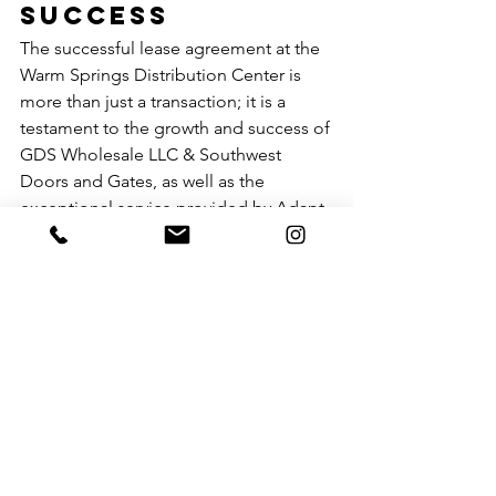
Success
The successful lease agreement at the 
Warm Springs Distribution Center is 
more than just a transaction; it is a 
testament to the growth and success of 
GDS Wholesale LLC & Southwest 
Doors and Gates, as well as the 
exceptional service provided by Adapt 
Commercial Real Estate. Both 
companies have built their reputations 
on the principles of customer service 
and ethical business practices, and this 
partnership showcases the power of 
doing good business.
Conclusion
Adapt Commercial Real Estate’s ability 
to secure a 61-month lease for GDS 