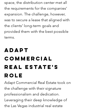
space, the distribution center met all 
the requirements for the companies’ 
expansion. The challenge, however, 
was to secure a lease that aligned with 
the clients’ long-term goals and 
provided them with the best possible 
terms.
Adapt 
Commercial 
Real Estate's 
Role
Adapt Commercial Real Estate took on 
the challenge with their signature 
professionalism and dedication. 
Leveraging their deep knowledge of 
the Las Vegas industrial real estate 