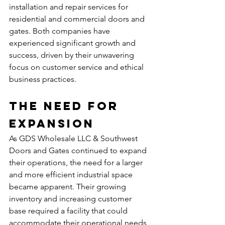
installation and repair services for 
residential and commercial doors and 
gates. Both companies have 
experienced significant growth and 
success, driven by their unwavering 
focus on customer service and ethical 
business practices.
The Need for 
Expansion
As GDS Wholesale LLC & Southwest 
Doors and Gates continued to expand 
their operations, the need for a larger 
and more efficient industrial space 
became apparent. Their growing 
inventory and increasing customer 
base required a facility that could 
accommodate their operational needs 