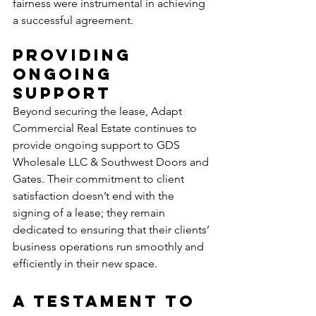
fairness were instrumental in achieving 
a successful agreement.
Providing 
Ongoing 
Support
Beyond securing the lease, Adapt 
Commercial Real Estate continues to 
provide ongoing support to GDS 
Wholesale LLC & Southwest Doors and 
Gates. Their commitment to client 
satisfaction doesn’t end with the 
signing of a lease; they remain 
dedicated to ensuring that their clients’ 
business operations run smoothly and 
efficiently in their new space.
A Testament to 