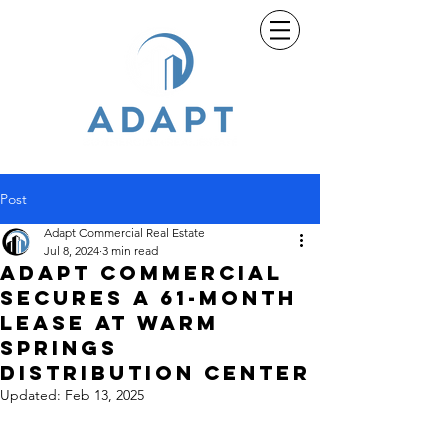
Post
Adapt Commercial Real Estate
Jul 8, 2024
3 min read
Adapt Commercial
Secures a 61-Month
Lease at Warm
Springs
Distribution Center
Updated:
Feb 13, 2025