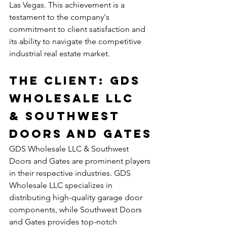
Las Vegas. This achievement is a 
testament to the company's 
commitment to client satisfaction and 
its ability to navigate the competitive 
industrial real estate market.
The Client: GDS 
Wholesale LLC 
& Southwest 
Doors and Gates
GDS Wholesale LLC & Southwest 
Doors and Gates are prominent players 
in their respective industries. GDS 
Wholesale LLC specializes in 
distributing high-quality garage door 
components, while Southwest Doors 
and Gates provides top-notch 