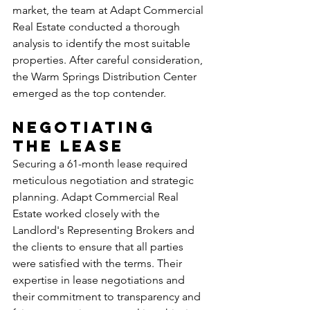
market, the team at Adapt Commercial 
Real Estate conducted a thorough 
analysis to identify the most suitable 
properties. After careful consideration, 
the Warm Springs Distribution Center 
emerged as the top contender.
Negotiating 
the Lease
Securing a 61-month lease required 
meticulous negotiation and strategic 
planning. Adapt Commercial Real 
Estate worked closely with the 
Landlord's Representing Brokers and 
the clients to ensure that all parties 
were satisfied with the terms. Their 
expertise in lease negotiations and 
their commitment to transparency and 