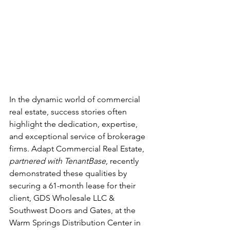
In the dynamic world of commercial 
real estate, success stories often 
highlight the dedication, expertise, 
and exceptional service of brokerage 
firms. Adapt Commercial Real Estate, 
partnered with TenantBase
, recently 
demonstrated these qualities by 
securing a 61-month lease for their 
client, GDS Wholesale LLC & 
Southwest Doors and Gates, at the 
Warm Springs Distribution Center in 